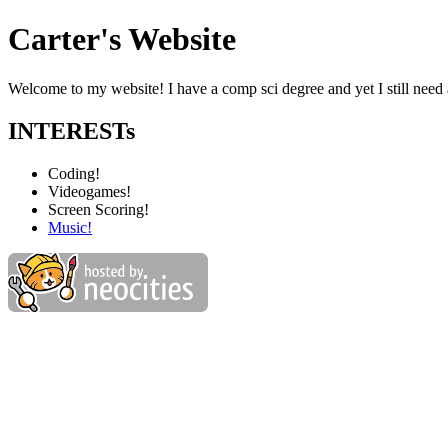
Carter's Website
Welcome to my website! I have a comp sci degree and yet I still need 
INTERESTs
Coding!
Videogames!
Screen Scoring!
Music!