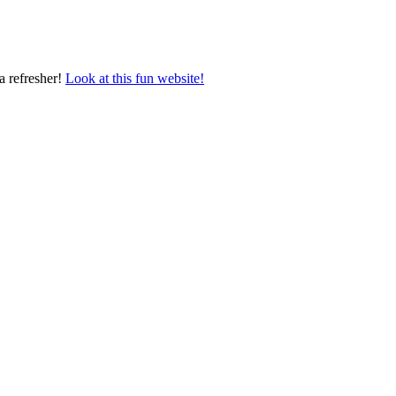
a refresher!
Look at this fun website!